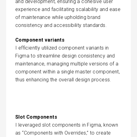
and development, ensuring a cohesive user
experience and facilitating scalability and ease
of maintenance while upholding brand
consistency and accessibility standards.
Component variants
I efficiently utilized component variants in
Figma to streamline design consistency and
maintenance, managing multiple versions of a
component within a single master component,
thus enhancing the overall design process.
Slot Components
I leveraged slot components in Figma, known
as “Components with Overrides,” to create