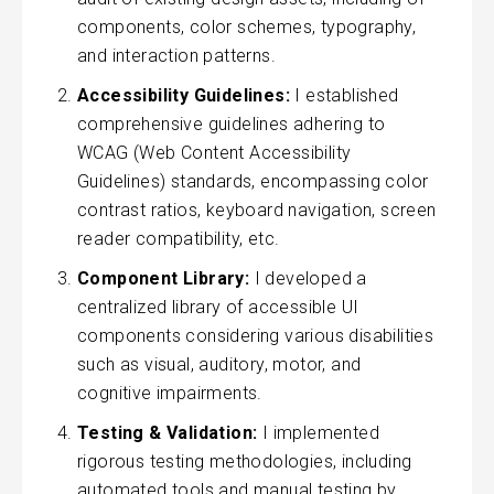
components, color schemes, typography,
and interaction patterns.
Accessibility Guidelines:
I established
comprehensive guidelines adhering to
WCAG (Web Content Accessibility
Guidelines) standards, encompassing color
contrast ratios, keyboard navigation, screen
reader compatibility, etc.
Component Library:
I developed a
centralized library of accessible UI
components considering various disabilities
such as visual, auditory, motor, and
cognitive impairments.
Testing & Validation:
I implemented
rigorous testing methodologies, including
automated tools and manual testing by