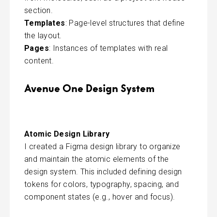
section.
Templates
: Page-level structures that define
the layout.
Pages
: Instances of templates with real
content.
Avenue One Design System
Atomic Design Library
I created a Figma design library to organize
and maintain the atomic elements of the
design system. This included defining design
tokens for colors, typography, spacing, and
component states (e.g., hover and focus).