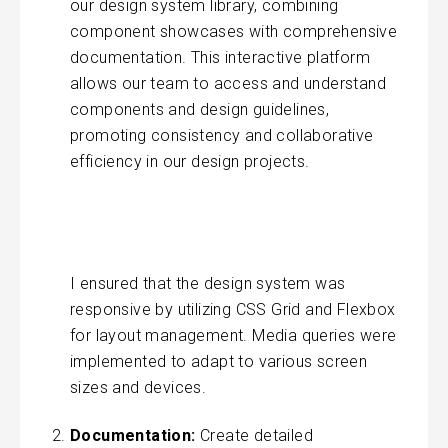
our design system library, combining
component showcases with comprehensive
documentation. This interactive platform
allows our team to access and understand
components and design guidelines,
promoting consistency and collaborative
efficiency in our design projects.
I ensured that the design system was
responsive by utilizing CSS Grid and Flexbox
for layout management. Media queries were
implemented to adapt to various screen
sizes and devices.
Documentation:
Create detailed