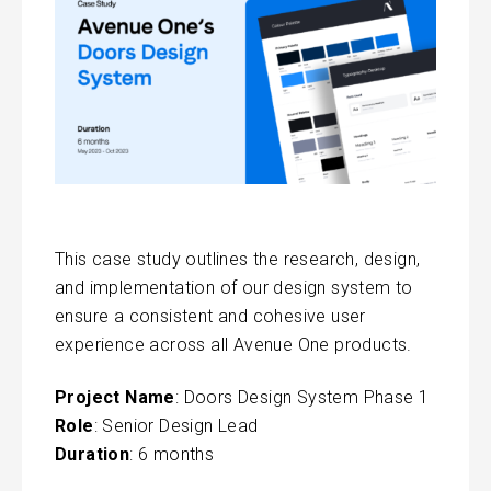
This case study outlines the research, design,
and implementation of our design system to
ensure a consistent and cohesive user
experience across all Avenue One products.
Project Name
: Doors Design System Phase 1
Role
: Senior Design Lead
Duration
: 6 months