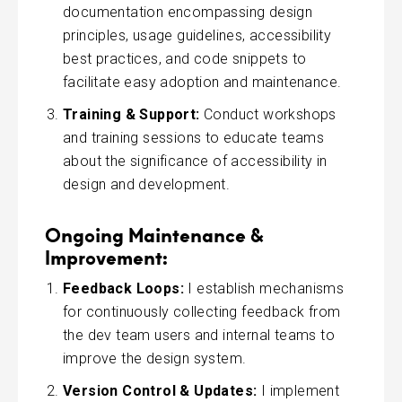
documentation encompassing design
principles, usage guidelines, accessibility
best practices, and code snippets to
facilitate easy adoption and maintenance.
Training & Support:
Conduct workshops
and training sessions to educate teams
about the significance of accessibility in
design and development.
Ongoing Maintenance &
Improvement:
Feedback Loops:
I establish mechanisms
for continuously collecting feedback from
the dev team users and internal teams to
improve the design system.
Version Control & Updates:
I implement