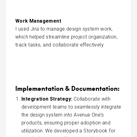
Work Management
I used Jira to manage design system work,
which helped streamline project organization,
track tasks, and collaborate effectively.
Implementation & Documentation:
Integration Strategy:
Collaborate with
development teams to seamlessly integrate
the design system into Avenue One’s
products, ensuring proper adoption and
utilization. We developed a Storybook for