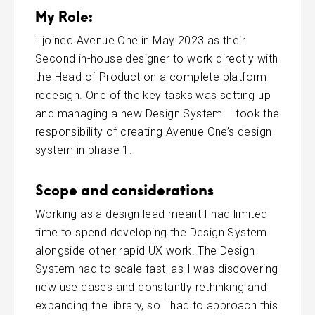
My Role:
I joined Avenue One in May 2023 as their
Second in-house designer to work directly with
the Head of Product on a complete platform
redesign. One of the key tasks was setting up
and managing a new Design System. I took the
responsibility of creating Avenue One’s design
system in phase 1.
Scope and considerations
Working as a design lead meant I had limited
time to spend developing the Design System
alongside other rapid UX work. The Design
System had to scale fast, as I was discovering
new use cases and constantly rethinking and
expanding the library, so I had to approach this