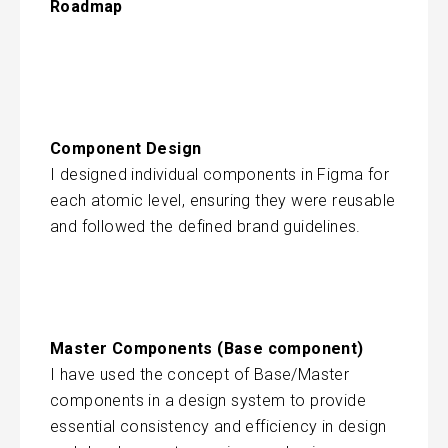
Roadmap
Component Design
I designed individual components in Figma for
each atomic level, ensuring they were reusable
and followed the defined brand guidelines.
Master Components (Base component)
I have used the concept of Base/Master
components in a design system to provide
essential consistency and efficiency in design