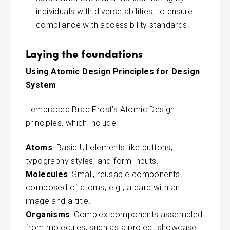
individuals with diverse abilities, to ensure
compliance with accessibility standards.
Laying the foundations
Using Atomic Design Principles for Design
System
I embraced Brad Frost’s Atomic Design
principles, which include:
Atoms
: Basic UI elements like buttons,
typography styles, and form inputs.
Molecules
: Small, reusable components
composed of atoms, e.g., a card with an
image and a title.
Organisms
: Complex components assembled
from molecules, such as a project showcase