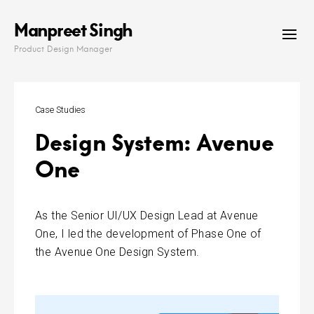
Skip
Manpreet Singh
to
content
Product Design Manager
Case Studies
Design System: Avenue
One
As the Senior UI/UX Design Lead at Avenue
One, I led the development of Phase One of
the Avenue One Design System.