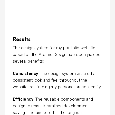
Results
The design system for my portfolio website
based on the Atomic Design approach yielded
several benefits:
Consistency
: The design system ensured a
consistent look and feel throughout the
website, reinforcing my personal brand identity.
Efficiency
: The reusable components and
design tokens streamlined development,
saving time and effort in the long run.