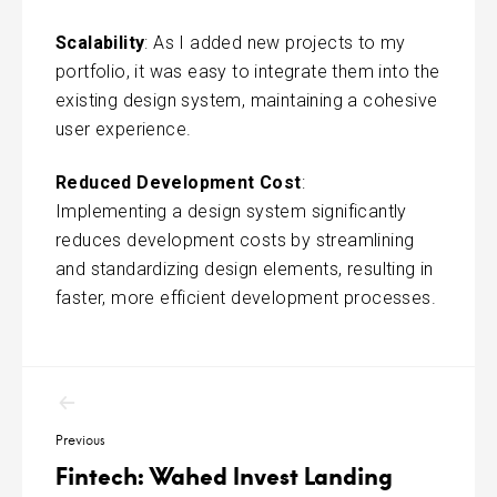
Scalability
: As I added new projects to my
portfolio, it was easy to integrate them into the
existing design system, maintaining a cohesive
user experience.
Reduced Development Cost
:
Implementing a design system significantly
reduces development costs by streamlining
and standardizing design elements, resulting in
faster, more efficient development processes.
Post
navigation
Previous
Fintech: Wahed Invest Landing