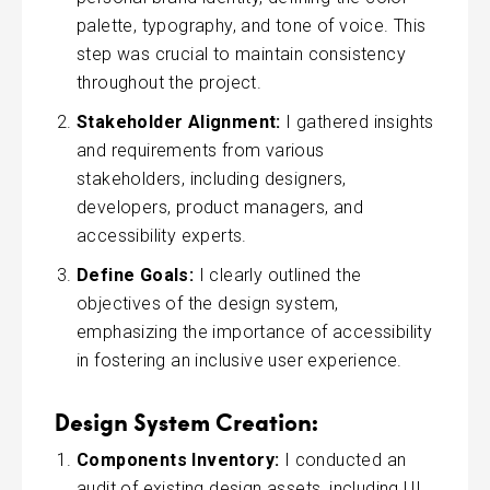
palette, typography, and tone of voice. This
step was crucial to maintain consistency
throughout the project.
Stakeholder Alignment:
I gathered insights
and requirements from various
stakeholders, including designers,
developers, product managers, and
accessibility experts.
Define Goals:
I clearly outlined the
objectives of the design system,
emphasizing the importance of accessibility
in fostering an inclusive user experience.
Design System Creation:
Components Inventory:
I conducted an
audit of existing design assets, including UI