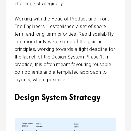
challenge strategically.
Working with the Head of Product and Front-
End Engineers, I established a set of short-
term and long-term priorities. Rapid scalability
and modularity were some of the guiding
principles, working towards a tight deadline for
the launch of the Design System Phase 1. In
practice, this often meant favouring reusable
components and a templated approach to
layouts, where possible.
Design System Strategy