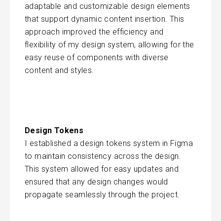
adaptable and customizable design elements
that support dynamic content insertion. This
approach improved the efficiency and
flexibility of my design system, allowing for the
easy reuse of components with diverse
content and styles.
Design Tokens
I established a design tokens system in Figma
to maintain consistency across the design.
This system allowed for easy updates and
ensured that any design changes would
propagate seamlessly through the project.