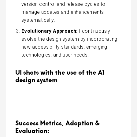
version control and release cycles to
manage updates and enhancements
systematically.
Evolutionary Approach:
I continuously
evolve the design system by incorporating
new accessibility standards, emerging
technologies, and user needs.
UI shots with the use of the A1
design system
Success Metrics, Adoption &
Evaluation: