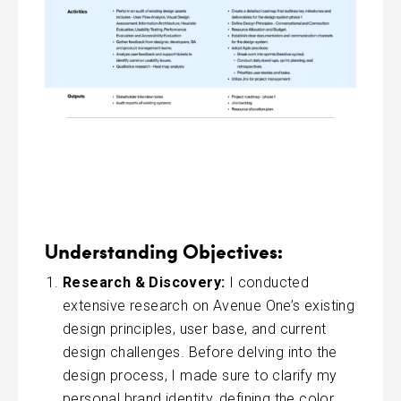
Understanding Objectives:
Research & Discovery:
I conducted
extensive research on Avenue One’s existing
design principles, user base, and current
design challenges. Before delving into the
design process, I made sure to clarify my
personal brand identity, defining the color