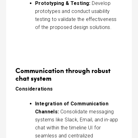
Prototyping & Testing:
Develop
prototypes and conduct usability
testing to validate the effectiveness
of the proposed design solutions.
Communication through robust
chat system
Considerations
Integration of Communication
Channels:
Consolidate messaging
systems like Slack, Email, and in-app
chat within the timeline UI for
seamless and centralized