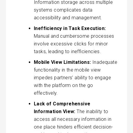
Information storage across multiple
systems complicates data
accessibility and management.
Inefficiency in Task Execution:
Manual and cumbersome processes
involve excessive clicks for minor
tasks, leading to inefficiencies.
Mobile View Limitations:
Inadequate
functionality in the mobile view
impedes partners’ ability to engage
with the platform on the go
effectively.
Lack of Comprehensive
Information View:
The inability to
access all necessary information in
one place hinders efficient decision-