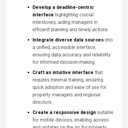
Develop a deadline-centric
interface
highlighting crucial
milestones, aiding managers in
efficient planning and timely actions.
Integrate diverse data sources
into
a unified, accessible interface,
ensuring data accuracy and reliability
for informed decision-making.
Craft an intuitive interface
that
requires minimal training, ensuring
quick adoption and ease of use for
property managers and regional
directors.
Create a responsive design
suitable
for mobile devices, enabling access
and updates on the go for property