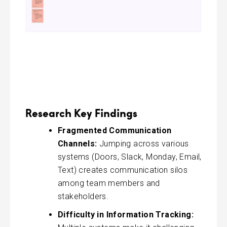
Research Key Findings
Fragmented Communication
Channels:
Jumping across various
systems (Doors, Slack, Monday, Email,
Text) creates communication silos
among team members and
stakeholders.
Difficulty in Information Tracking: