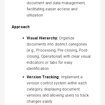
document and data management,
facilitating easier access and
utilization.
Approach
Visual Hierarchy:
Organize
documents into distinct categories
(e.g., Processing, Pre-closing, Post-
closing, Operational) with clear visual
indicators or tabs for easy
identification.
Version Tracking:
Implement a
version control system within each
category, displaying document
versions and allowing users to track
changes easily.