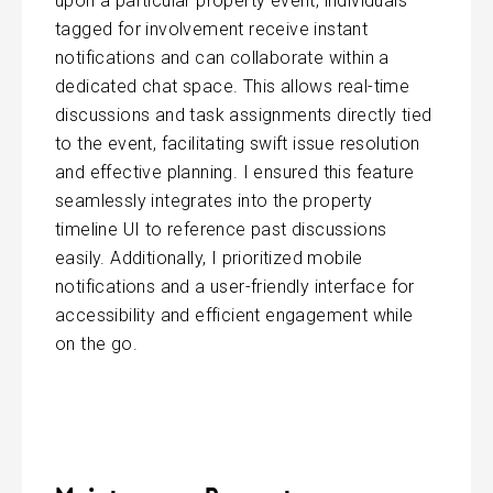
upon a particular property event, individuals
tagged for involvement receive instant
notifications and can collaborate within a
dedicated chat space. This allows real-time
discussions and task assignments directly tied
to the event, facilitating swift issue resolution
and effective planning. I ensured this feature
seamlessly integrates into the property
timeline UI to reference past discussions
easily. Additionally, I prioritized mobile
notifications and a user-friendly interface for
accessibility and efficient engagement while
on the go.