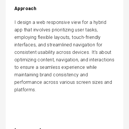
Approach
I design a web responsive view for a hybrid
app that involves prioritizing user tasks,
employing flexible layouts, touch-friendly
interfaces, and streamlined navigation for
consistent usability across devices. It’s about
optimizing content, navigation, and interactions
to ensure a seamless experience while
maintaining brand consistency and
performance across various screen sizes and
platforms.