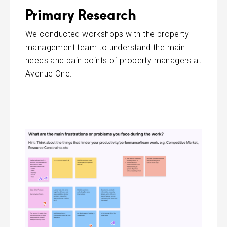
Primary Research
We conducted workshops with the property
management team to understand the main
needs and pain points of property managers at
Avenue One.