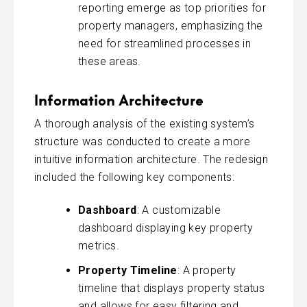
reporting emerge as top priorities for
property managers, emphasizing the
need for streamlined processes in
these areas.
Information Architecture
A thorough analysis of the existing system’s
structure was conducted to create a more
intuitive information architecture. The redesign
included the following key components:
Dashboard
: A customizable
dashboard displaying key property
metrics.
Property Timeline
: A property
timeline that displays property status
and allows for easy filtering and