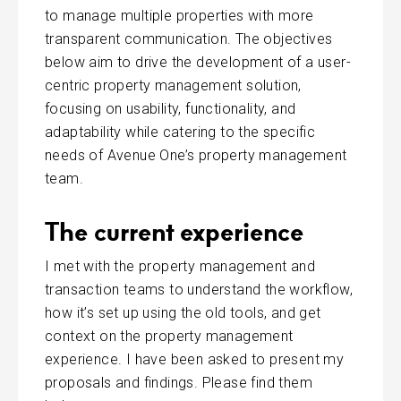
to manage multiple properties with more
transparent communication. The objectives
below aim to drive the development of a user-
centric property management solution,
focusing on usability, functionality, and
adaptability while catering to the specific
needs of Avenue One’s property management
team.
The current experience
I met with the property management and
transaction teams to understand the workflow,
how it’s set up using the old tools, and get
context on the property management
experience. I have been asked to present my
proposals and findings. Please find them