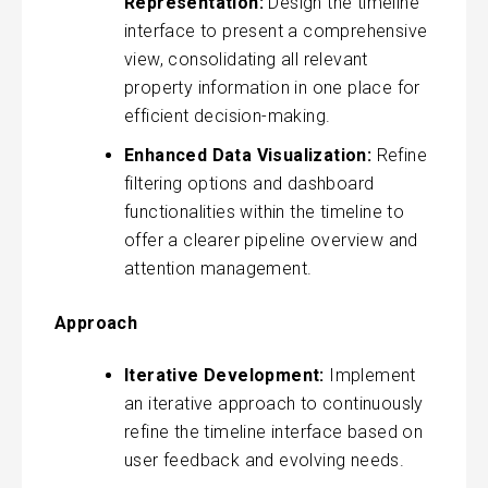
Representation:
Design the timeline
interface to present a comprehensive
view, consolidating all relevant
property information in one place for
efficient decision-making.
Enhanced Data Visualization:
Refine
filtering options and dashboard
functionalities within the timeline to
offer a clearer pipeline overview and
attention management.
Approach
Iterative Development:
Implement
an iterative approach to continuously
refine the timeline interface based on
user feedback and evolving needs.