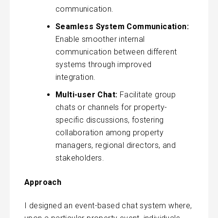
communication.
Seamless System Communication:
Enable smoother internal
communication between different
systems through improved
integration.
Multi-user Chat:
Facilitate group
chats or channels for property-
specific discussions, fostering
collaboration among property
managers, regional directors, and
stakeholders.
Approach
I designed an event-based chat system where,