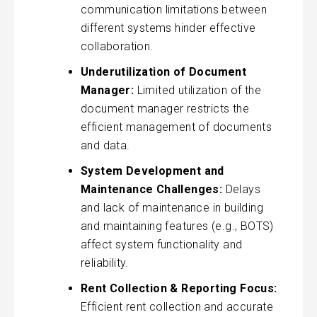
communication limitations between
different systems hinder effective
collaboration.
Underutilization of Document
Manager:
Limited utilization of the
document manager restricts the
efficient management of documents
and data.
System Development and
Maintenance Challenges:
Delays
and lack of maintenance in building
and maintaining features (e.g., BOTS)
affect system functionality and
reliability.
Rent Collection & Reporting Focus:
Efficient rent collection and accurate