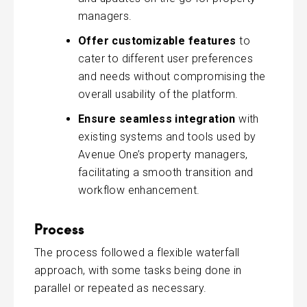
managers.
Offer customizable features
to
cater to different user preferences
and needs without compromising the
overall usability of the platform.
Ensure seamless integration
with
existing systems and tools used by
Avenue One’s property managers,
facilitating a smooth transition and
workflow enhancement.
Process
The process followed a flexible waterfall
approach, with some tasks being done in
parallel or repeated as necessary.