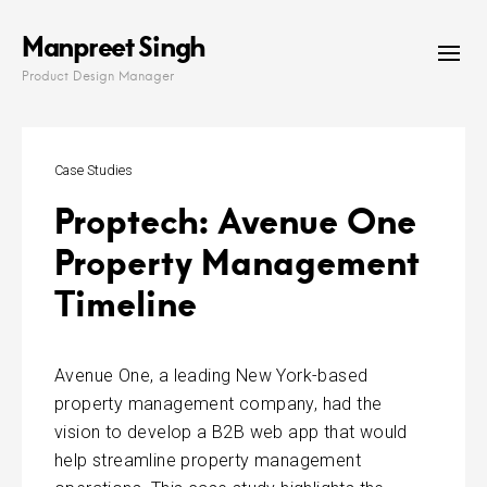
Skip
Manpreet Singh
to
content
Product Design Manager
Case Studies
Proptech: Avenue One
Property Management
Timeline
Avenue One, a leading New York-based
property management company, had the
vision to develop a B2B web app
that would
help streamline property management