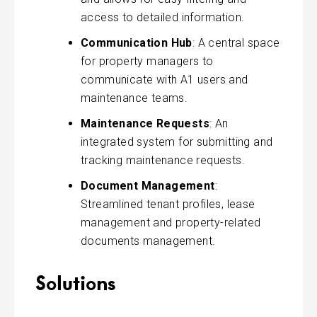
access to detailed information.
Communication Hub
: A central space
for property managers to
communicate with A1 users and
maintenance teams.
Maintenance Requests
: An
integrated system for submitting and
tracking maintenance requests.
Document Management
:
Streamlined tenant profiles, lease
management and property-related
documents management.
Solutions