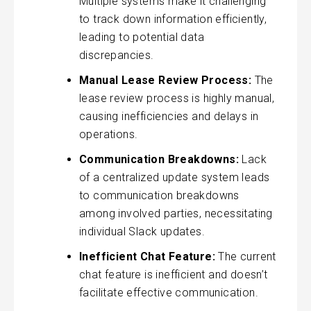
Multiple systems make it challenging
to track down information efficiently,
leading to potential data
discrepancies.
Manual Lease Review Process:
The
lease review process is highly manual,
causing inefficiencies and delays in
operations.
Communication Breakdowns:
Lack
of a centralized update system leads
to communication breakdowns
among involved parties, necessitating
individual Slack updates.
Inefficient Chat Feature:
The current
chat feature is inefficient and doesn’t
facilitate effective communication.