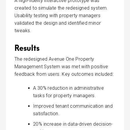
A high-fidelity interactive prototype was
created to simulate the redesigned system.
Usability testing with property managers
validated the design and identified minor
tweaks.
Results
The redesigned Avenue One Property
Management System was met with positive
feedback from users. Key outcomes included:
A 30% reduction in administrative
tasks for property managers.
Improved tenant communication and
satisfaction.
20% increase in data-driven decision-