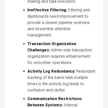
making and task execution.
Ineffective Filtering:
Filtering and
dashboards need improvement to
provide a clearer pipeline overview
and streamline attention
management.
Transaction Organization
Challenges:
Admin-side transaction
organization requires enhancement
for smoother operations.
Activity Log Redundancy:
Redundant
tracking of the same task multiple
times in the activity log leads to
confusion and clutter.
Communication Restrictions
Between Systems:
Internal