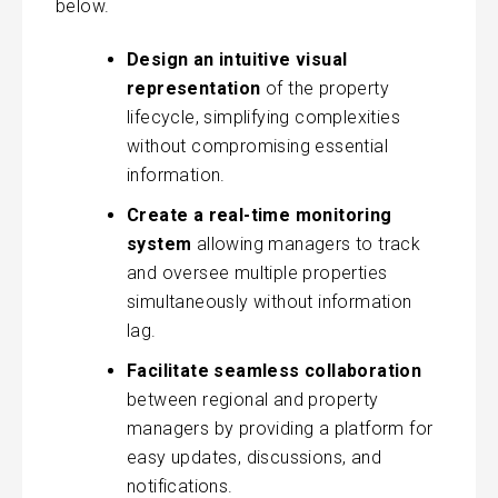
below.
Design an intuitive visual
representation
of the property
lifecycle, simplifying complexities
without compromising essential
information.
Create a real-time monitoring
system
allowing managers to track
and oversee multiple properties
simultaneously without information
lag.
Facilitate seamless collaboration
between regional and property
managers by providing a platform for
easy updates, discussions, and
notifications.