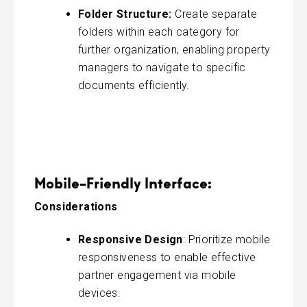
Folder Structure:
Create separate
folders within each category for
further organization, enabling property
managers to navigate to specific
documents efficiently.
Mobile-Friendly Interface:
Considerations
Responsive Design
: Prioritize mobile
responsiveness to enable effective
partner engagement via mobile
devices.