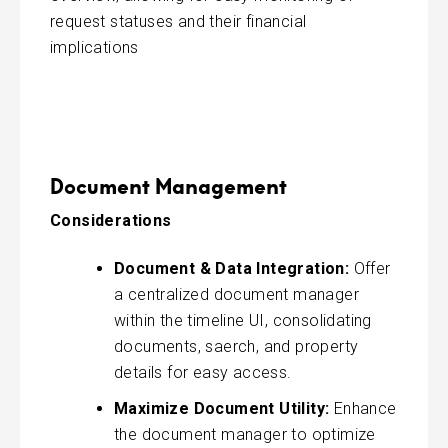
request statuses and their financial
implications
Document Management
Considerations
Document & Data Integration:
Offer
a centralized document manager
within the timeline UI, consolidating
documents, saerch, and property
details for easy access.
Maximize Document Utility:
Enhance
the document manager to optimize