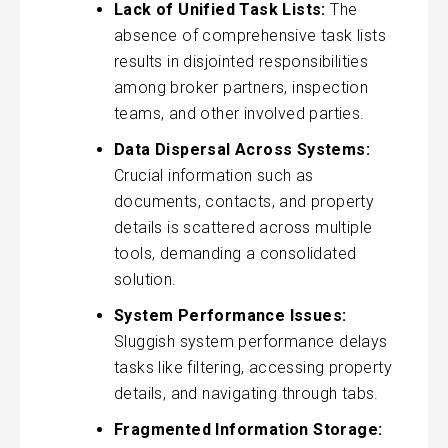
Lack of Unified Task Lists:
The
absence of comprehensive task lists
results in disjointed responsibilities
among broker partners, inspection
teams, and other involved parties.
Data Dispersal Across Systems:
Crucial information such as
documents, contacts, and property
details is scattered across multiple
tools, demanding a consolidated
solution.
System Performance Issues:
Sluggish system performance delays
tasks like filtering, accessing property
details, and navigating through tabs.
Fragmented Information Storage: