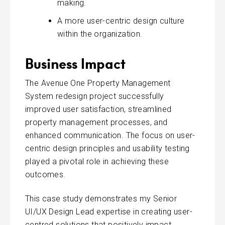
making.
A more user-centric design culture
within the organization.
Business Impact
The Avenue One Property Management
System redesign project successfully
improved user satisfaction, streamlined
property management processes, and
enhanced communication. The focus on user-
centric design principles and usability testing
played a pivotal role in achieving these
outcomes.
This case study demonstrates my Senior
UI/UX Design Lead expertise in creating user-
centred solutions that positively impact