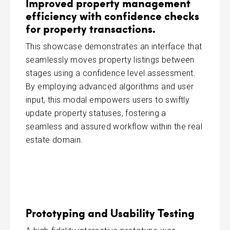
Improved property management
efficiency with confidence checks
for property transactions.
This showcase demonstrates an interface that
seamlessly moves property listings between
stages using a confidence level assessment.
By employing advanced algorithms and user
input, this modal empowers users to swiftly
update property statuses, fostering a
seamless and assured workflow within the real
estate domain.
Prototyping and Usability Testing