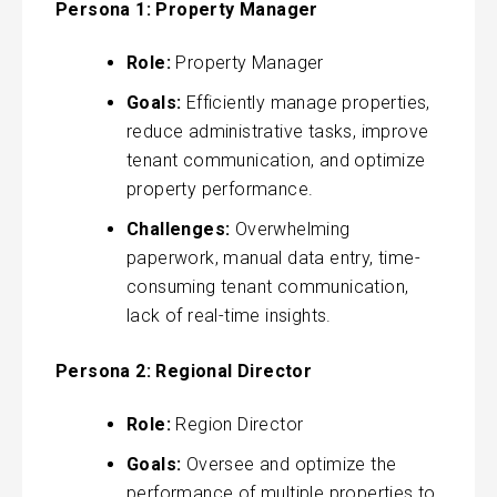
Persona 1: Property Manager
Role:
Property Manager
Goals:
Efficiently manage properties,
reduce administrative tasks, improve
tenant communication, and optimize
property performance.
Challenges:
Overwhelming
paperwork, manual data entry, time-
consuming tenant communication,
lack of real-time insights.
Persona 2: Regional Director
Role:
Region Director
Goals:
Oversee and optimize the
performance of multiple properties to