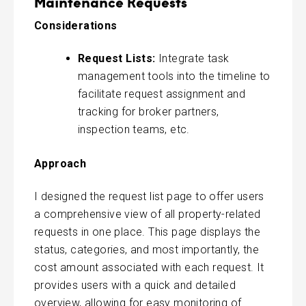
Maintenance Requests
Considerations
Request Lists:
Integrate task
management tools into the timeline to
facilitate request assignment and
tracking for broker partners,
inspection teams, etc.
Approach
I designed the request list page to offer users
a comprehensive view of all property-related
requests in one place. This page displays the
status, categories, and most importantly, the
cost amount associated with each request. It
provides users with a quick and detailed
overview, allowing for easy monitoring of