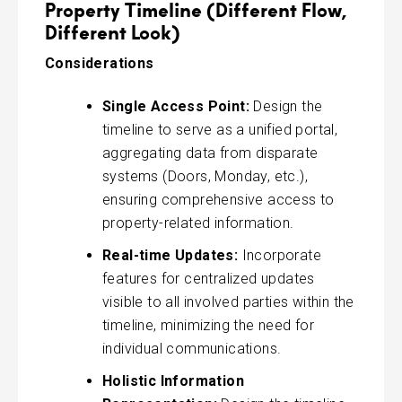
Property Timeline (Different Flow,
Different​ Look)
Considerations
Single Access Point:
Design the
timeline to serve as a unified portal,
aggregating data from disparate
systems (Doors, Monday, etc.),
ensuring comprehensive access to
property-related information.
Real-time Updates:
Incorporate
features for centralized updates
visible to all involved parties within the
timeline, minimizing the need for
individual communications.
Holistic Information