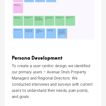
Persona Development
To create a user-centric design, we identified
our primary users – Avenue One’s Property
Managers and Regional Directors. We
conducted interviews and surveys with current
users to understand their needs, pain points,
and goals.