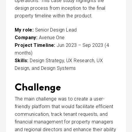
operations. This case study highlights the
design process from inception to the final
property timeline within the product.
My role:
Senior Design Lead
Company:
Avenue One
Project Timeline:
Jun 2023 – Sep 2023 (4
months)
Skills:
Design Strategy, UX Research, UX
Design, and Design Systems
Challenge
The main challenge was to create a user-
friendly platform that would facilitate efficient
communication, track tenant requests, and
financial management for property managers
and regional directors and enhance their ability