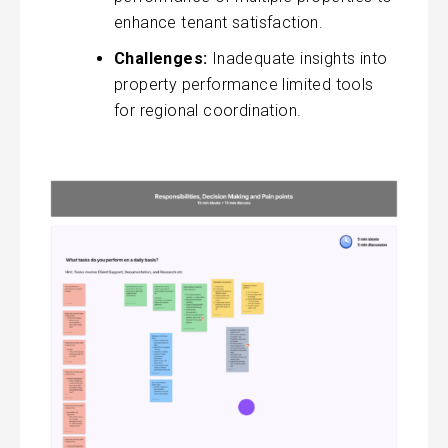
enhance tenant satisfaction.
Challenges:
Inadequate insights into
property performance limited tools
for regional coordination.