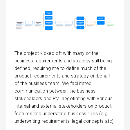
The project kicked off with many of the
business requirements and strategy still being
defined, requiring me to define much of the
product requirements and strategy on behalf
of the business team. We facilitated
communication between the business
stakeholders and PM, negotiating with various
internal and external stakeholders on product
features and understand business rules (e.g.
underwriting requirements, legal concepts atc)